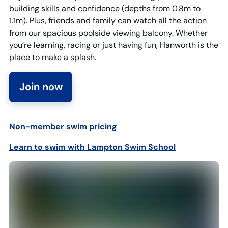
building skills and confidence (depths from 0.8m to
1.1m). Plus, friends and family can watch all the action
from our spacious poolside viewing balcony. Whether
you’re learning, racing or just having fun, Hanworth is the
place to make a splash.
Join now
Non-member swim pricin
g
Learn to swim with Lampton Swim School