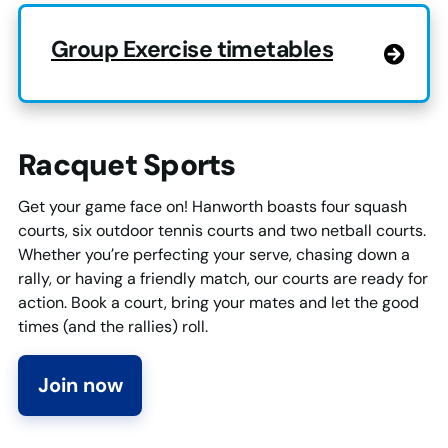
Group Exercise timetables
Racquet Sports
Get your game face on! Hanworth boasts four squash
courts, six outdoor tennis courts and two netball courts.
Whether you’re perfecting your serve, chasing down a
rally, or having a friendly match, our courts are ready for
action. Book a court, bring your mates and let the good
times (and the rallies) roll.
Join now