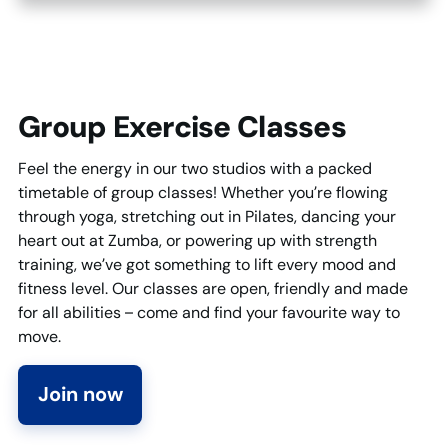
Group Exercise Classes
Feel the energy in our two studios with a packed
timetable of group classes! Whether you’re flowing
through yoga, stretching out in Pilates, dancing your
heart out at Zumba, or powering up with strength
training, we’ve got something to lift every mood and
fitness level. Our classes are open, friendly and made
for all abilities – come and find your favourite way to
move.
Join now