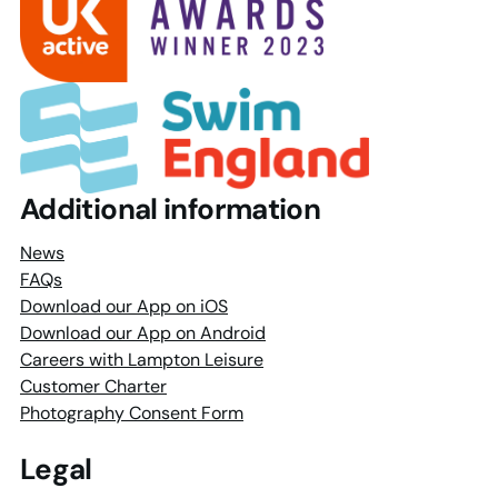
Additional information
News
FAQs
Download our App on iOS
Download our App on Android
Careers with Lampton Leisure
Customer Charter
Photography Consent Form
Legal