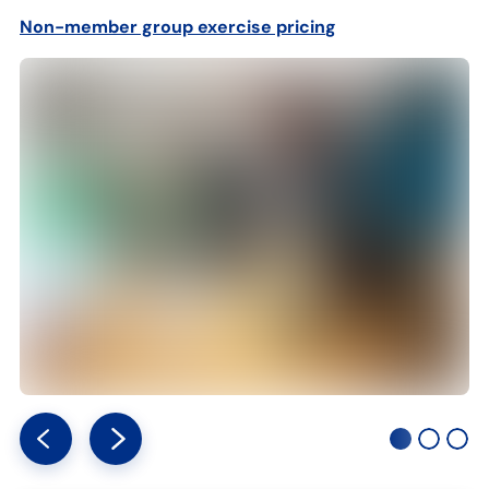
Non-member group exercise pricin
g