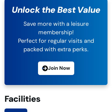
Unlock the Best Value
Save more with a leisure
membership!
Perfect for regular visits and
packed with extra perks.
Join Now
Facilities