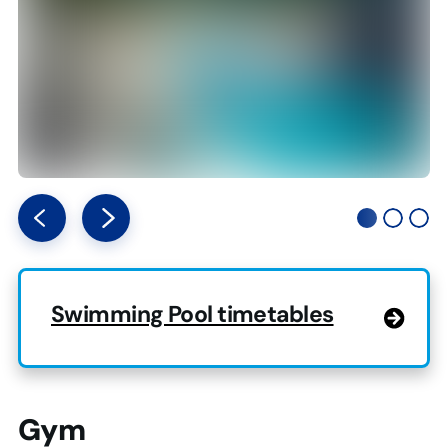
Swimming Pool timetables
Gym