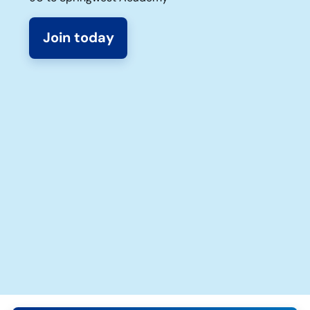
Join today