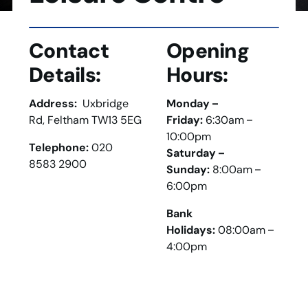
Contact
Opening
Details:
Hours:
Address:
Uxbridge
Monday –
Rd, Feltham TW13 5EG
Friday:
6:30am –
10:00pm
Telephone:
020
Saturday –
8583 2900
Sunday:
8:00am –
6:00pm
Bank
Holidays:
08:00am –
4:00pm