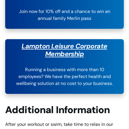
Join now for 10% off and a chance to win an
annual family Merlin pass
Lampton Leisure Corporate
Membership
Running a business with more than 10
employees? We have the perfect health and
wellbeing solution at no cost to your business.
Additional Information
After your workout or swim, take time to relax in our