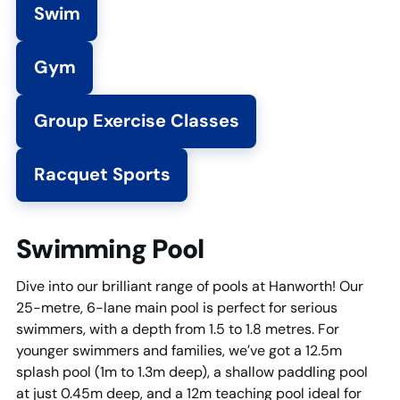
Swim
Gym
Group Exercise Classes
Racquet Sports
Swimming Pool
Dive into our brilliant range of pools at Hanworth! Our
25-metre, 6-lane main pool is perfect for serious
swimmers, with a depth from 1.5 to 1.8 metres. For
younger swimmers and families, we’ve got a 12.5m
splash pool (1m to 1.3m deep), a shallow paddling pool
at just 0.45m deep, and a 12m teaching pool ideal for