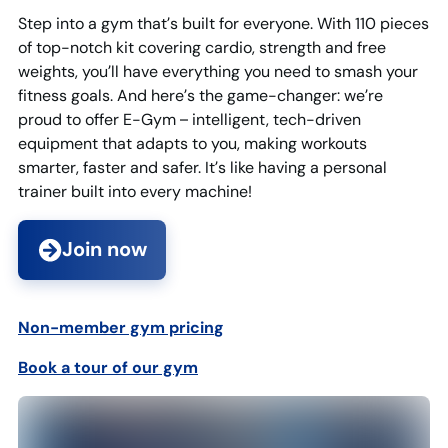
Step into a gym that’s built for everyone. With 110 pieces
of top-notch kit covering cardio, strength and free
weights, you’ll have everything you need to smash your
fitness goals. And here’s the game-changer: we’re
proud to offer E-Gym – intelligent, tech-driven
equipment that adapts to you, making workouts
smarter, faster and safer. It’s like having a personal
trainer built into every machine!
Join now
Non-member gym pricin
g
Book a tour of our gym