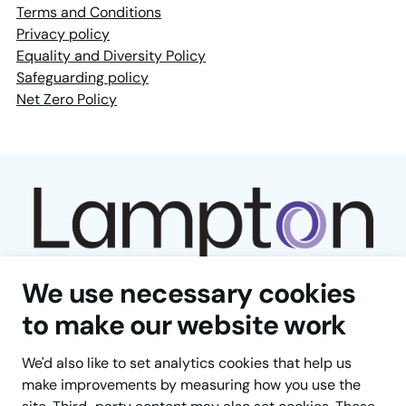
Terms and Conditions
Privacy policy
Equality and Diversity Policy
Safeguarding policy
Net Zero Policy
We use necessary cookies
to make our website work
We'd also like to set analytics cookies that help us
Facebook
LinkedIn
YouTube
Instagram
TikTok
make improvements by measuring how you use the