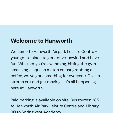
Welcome to Hanworth
Welcome to Hanworth Airpark Leisure Centre –
your go-to place to get active, unwind and have
fun! Whether you’re swimming, hitting the gym,
smashing a squash match or just grabbing a
coffee, we’ve got something for everyone. Dive in,
stretch out and get moving – it’s all happening
here at Hanworth.
Paid parking is available on site. Bus routes: 285
to Hanworth Air Park Leisure Centre and Library,
90 to Springwest Academy