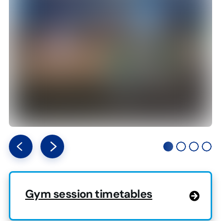
Gym session timetables