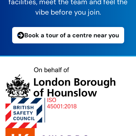
facilities, meet the team and feel the
vibe before you join.
Book a tour of a centre near you
London
Borough
of
Hounslow