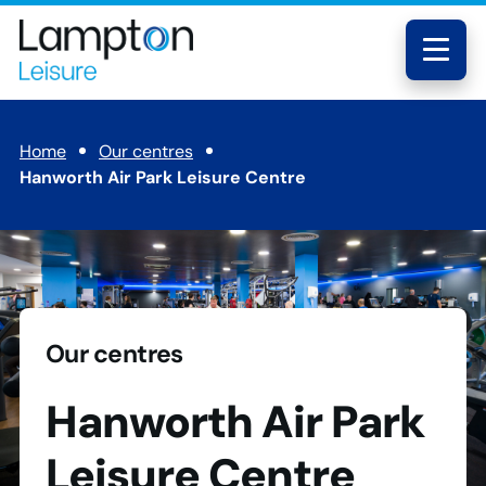
Skip to main content
Lampton
Leisure
Menu
Home
Our centres
Hanworth Air Park Leisure Centre
Our centres
Hanworth Air Park
Leisure Centre