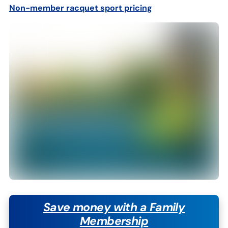
Non-member
r
acquet sport pricing
Save money with a Family
Membership