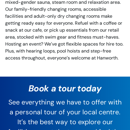
mixed-gender sauna, steam room and relaxation area.
Our family-friendly changing rooms, accessible
facilities and adult-only dry changing rooms make
getting ready easy for everyone. Refuel with a coffee or
snack at our cafe, or pick up essentials from our retail
area, stocked with swim gear and fitness must-haves.
Hosting an event? We’ve got flexible spaces for hire too.
Plus, with hearing loops, pool hoists and step-free
access throughout, everyone’s welcome at Hanworth.
Book a tour today
See everything we have to offer with
a personal tour of your local centre.
It’s the best way to explore our