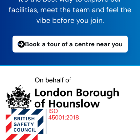
facilities, meet the team and feel the
vibe before you join.
Book a tour of a centre near you
London
Borough
of
Hounslow