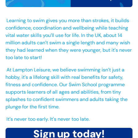
Learning to swim gives you more than strokes, it builds
confidence, coordination and wellbeing while teaching
vital water skills you’ll use for life. In the UK, about 14
million adults can’t swim a single length and many wish
they had learned when they were younger, but it’s never
too late to start!
At Lampton Leisure, we believe swimming isn’t just a
hobby, it’s a lifelong skill with real benefits for safety,
fitness and confidence. Our Swim School programme
supports learners of all ages and abilities, from tiny
splashes to confident swimmers and adults taking the
plunge for the first time.
It’s never too early. It’s never too late.
Sign up today!