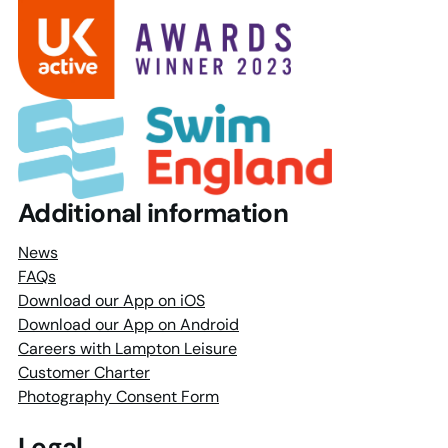
Additional information
News
FAQs
Download our App on iOS
Download our App on Android
Careers with Lampton Leisure
Customer Charter
Photography Consent Form
Legal