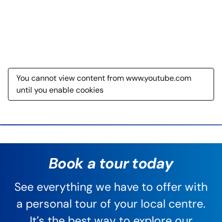
You cannot view content from www.youtube.com
until you enable cookies
Book a tour today
See everything we have to offer with
a personal tour of your local centre.
It’s the best way to explore our