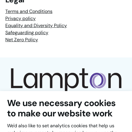
Terms and Conditions
Privacy policy
Equality and Diversity Policy
Safeguarding policy
Net Zero Policy
We use necessary cookies
to make our website work
Facebook
LinkedIn
YouTube
Instagram
TikTok
We'd also like to set analytics cookies that help us