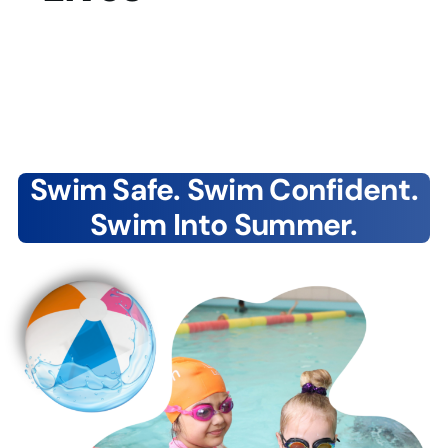
Swim Safe. Swim Confident.
Swim Into Summer.