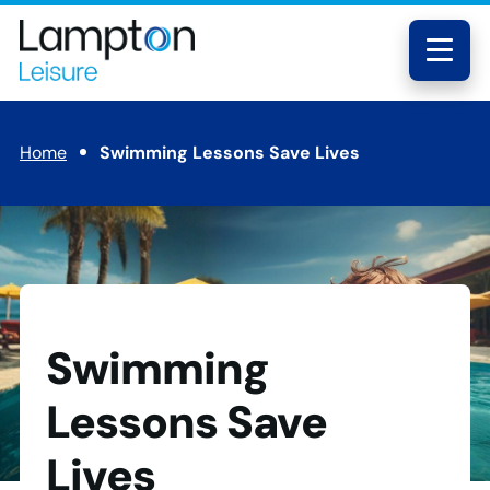
Skip to main content
Lampton
Leisure
Menu
Home
Swimming Lessons Save Lives
Swimming
Lessons Save
Lives