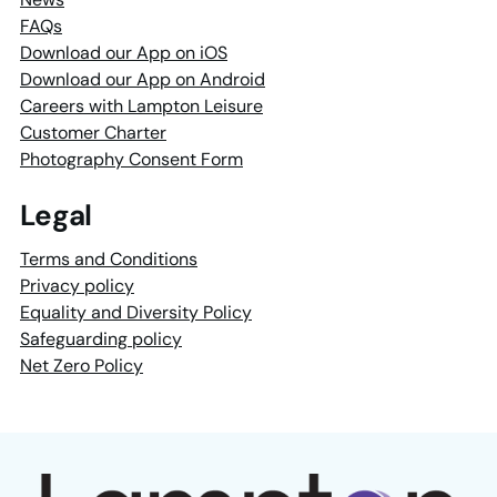
FAQs
Download our App on iOS
Download our App on Android
Careers with Lampton Leisure
Customer Charter
Photography Consent Form
Legal
Terms and Conditions
Privacy policy
Equality and Diversity Policy
Safeguarding policy
Net Zero Policy