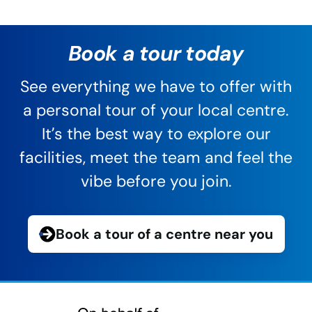
Book a tour today
See everything we have to offer with
a personal tour of your local centre.
It’s the best way to explore our
facilities, meet the team and feel the
vibe before you join.
Book a tour of a centre near you