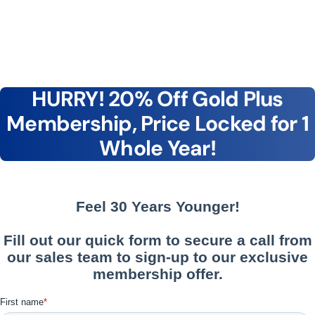
HURRY! 20% Off Gold Plus
Membership, Price Locked for 1
Whole Year!