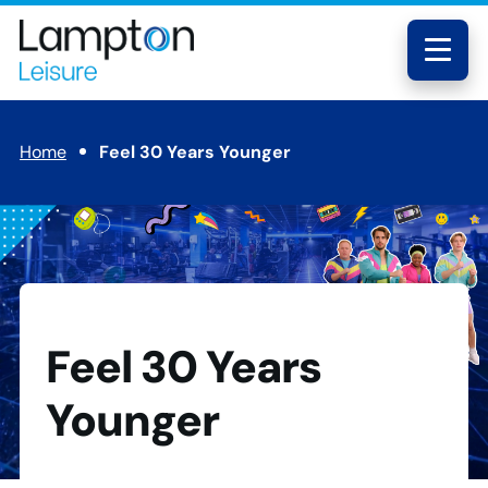
Skip to main content
Lampton
Leisure
Menu
Home
Feel 30 Years Younger
Feel 30 Years
Younger