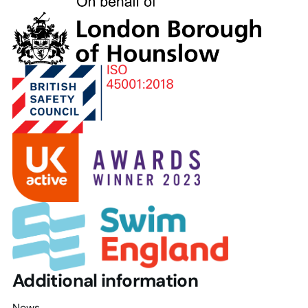
London
Borough
of
Hounslow
Additional information
News