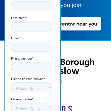
vibe before you join.
Book a tour of a centre near you
London
Borough
of
Hounslow