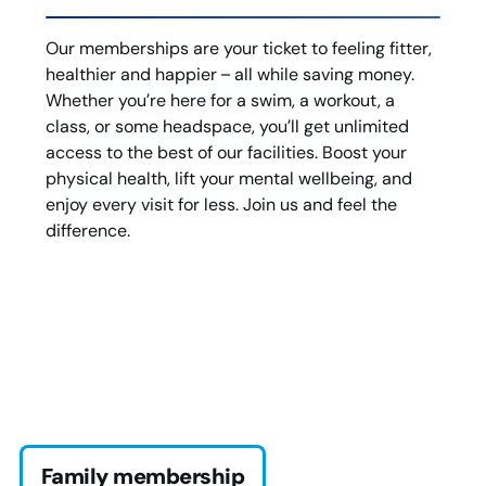
Our memberships are your ticket to feeling fitter,
healthier and happier – all while saving money.
Whether you’re here for a swim, a workout, a
class, or some headspace, you’ll get unlimited
access to the best of our facilities. Boost your
physical health, lift your mental wellbeing, and
enjoy every visit for less. Join us and feel the
difference.
Family membership