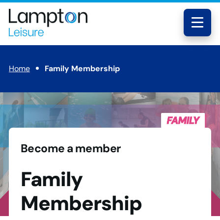
Skip to main content
Lampton
Leisure
Menu
Home
Family Membership
Become a member
Family
Membership