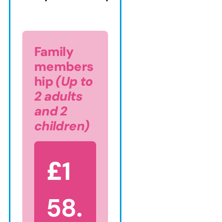
Family
members
hip
(Up to
2 adults
and 2
children)
£
1
58.