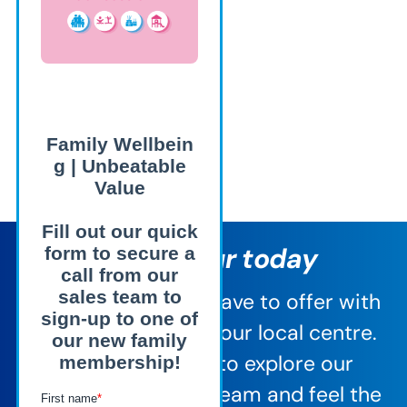
Book a tour today
See everything we have to offer with
a personal tour of your local centre.
It’s the best way to explore our
facilities, meet the team and feel the