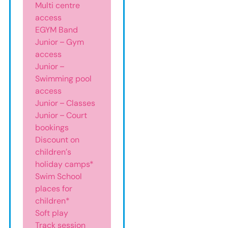
Multi centre
access
EGYM Band
Junior – Gym
access
Junior –
Swimming pool
access
Junior – Classes
Junior – Court
bookings
Discount on
children’s
holiday camps*
Swim School
places for
children*
Soft play
Track session