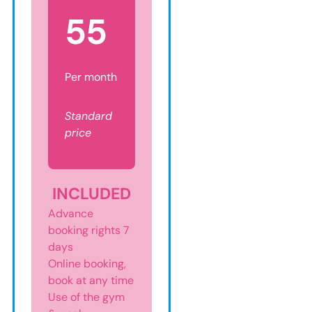
5
5
Per month
Standard
price
INCLUDED
Advance
booking rights 7
days
Online booking,
book at any time
Use of the gym