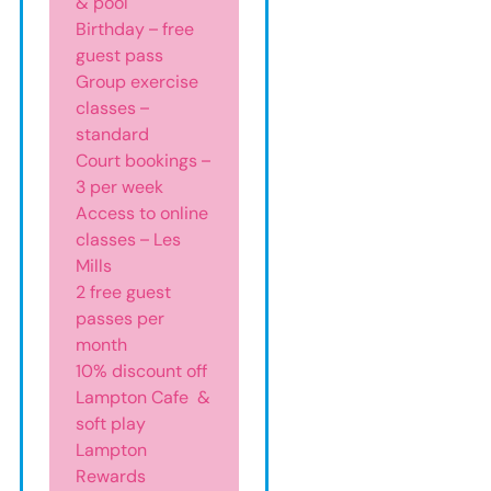
& pool
Birthday – free
guest pass
Group exercise
classes –
standard
Court bookings –
3 per week
Access to online
classes – Les
Mills
2 free guest
passes per
month
10% discount off
Lampton Cafe &
soft play
Lampton
Rewards