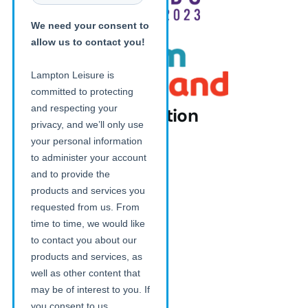
Additional information
News
FAQs
Download our App on iOS
Download our App on Android
Careers with Lampton Leisure
Customer Charter
Photography Consent Form
Legal
Terms and Conditions