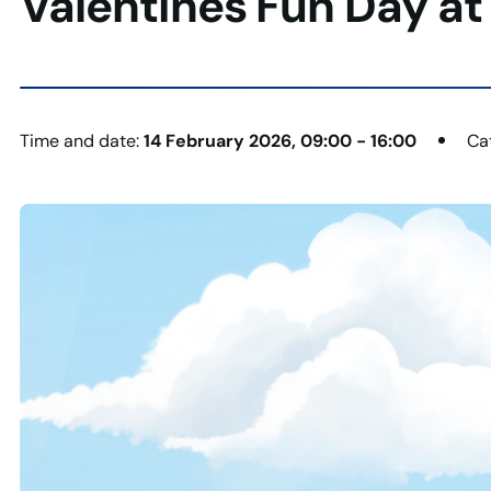
Valentines Fun Day at
Time and date:
14 February 2026, 09:00 - 16:00
Ca