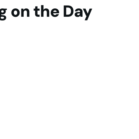
g on the Day