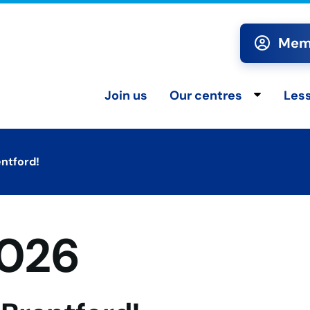
Memb
Join us
Our centres
Les
Toggle chi
entford!
2026