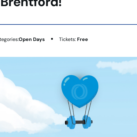
 Brentford!
tegories:
Open Days
Tickets:
Free