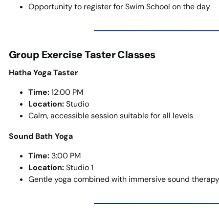
Opportunity to register for Swim School on the day
Group Exercise Taster Classes
Hatha Yoga Taster
Time:
12:00 PM
Location:
Studio
Calm, accessible session suitable for all levels
Sound Bath Yoga
Time:
3:00 PM
Location:
Studio 1
Gentle yoga combined with immersive sound therapy 