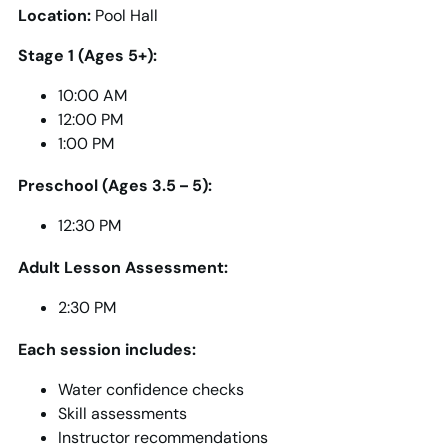
Location:
Pool Hall
Stage 1 (Ages 5+):
10:00 AM
12:00 PM
1:00 PM
Preschool (Ages 3.5 – 5):
12:30 PM
Adult Lesson Assessment:
2:30 PM
Each session includes:
Water confidence checks
Skill assessments
Instructor recommendations