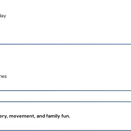
day
imes
very, movement, and family fun.