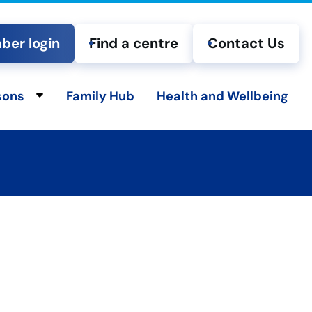
er login
Find a centre
Contact Us
sons
Family Hub
Health and Wellbeing
ld menu
Toggle child menu