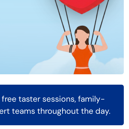
free taster sessions, family-
pert teams throughout the day.