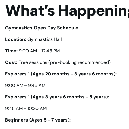
What’s Happenin
Gymnastics Open Day Schedule
Location:
Gymnastics Hall
Time:
9:00 AM – 12:45 PM
Cost:
Free sessions (pre-booking recommended)
Explorers 1 (Ages 20 months – 3 years 6 months):
9:00 AM – 9:45 AM
Explorers 1 (Ages 3 years 6 months – 5 years):
9:45 AM – 10:30 AM
Beginners (Ages 5 – 7 years):