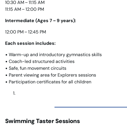
10:30 AM – 11:15 AM
11:15 AM – 12:00 PM
Intermediate (Ages 7 – 9 years):
12:00 PM – 12:45 PM
Each session includes:
• Warm-up and introductory gymnastics skills
• Coach-led structured activities
• Safe, fun movement circuits
• Parent viewing area for Explorers sessions
• Participation certificates for all children
Swimming Taster Sessions