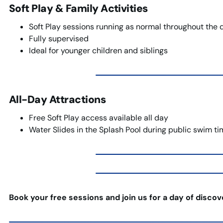
Soft Play & Family Activities
Soft Play sessions running as normal throughout the 
Fully supervised
Ideal for younger children and siblings
All-Day Attractions
Free Soft Play access available all day
Water Slides in the Splash Pool during public swim t
Book your free sessions and join us for a day of disco