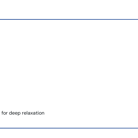
for deep relaxation