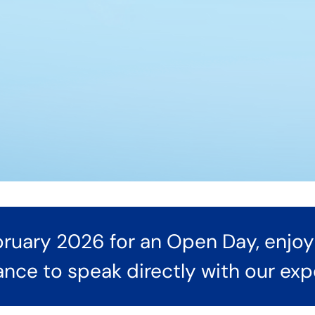
ruary 2026 for an Open Day, enjoy 
hance to speak directly with our ex