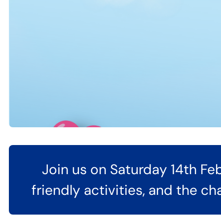
Join us on Saturday 14th Feb
friendly activities, and the c