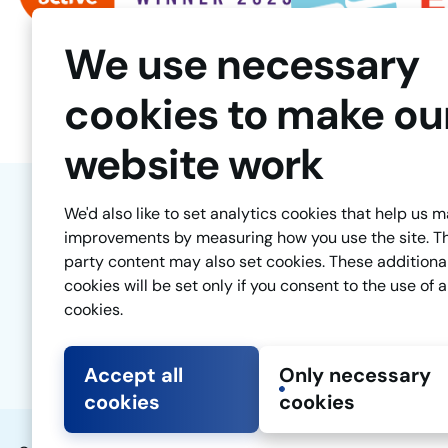
We use necessary
cookies to make ou
website work
We'd also like to set analytics cookies that help us 
improvements by measuring how you use the site. T
party content may also set cookies. These additiona
cookies will be set only if you consent to the use of a
cookies.
Accept all
Only necessary
cookies
cookies