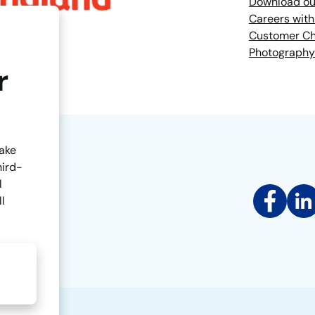
Download ou
Careers with
Customer Ch
Photography
r
make
hird-
l
Facebook
Link
ll