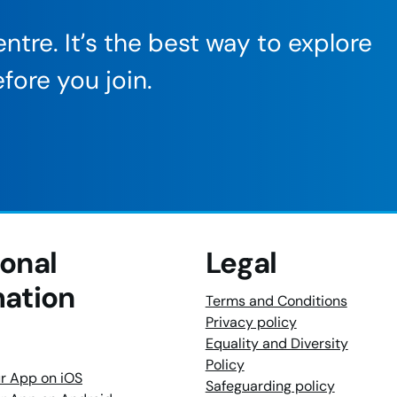
ntre. It’s the best way to explore
fore you join.
ional
Legal
mation
Terms and Conditions
Privacy policy
Equality and Diversity
Policy
r App on iOS
Safeguarding policy