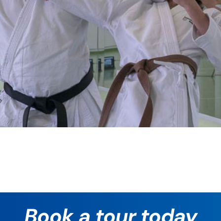
Book a tour today