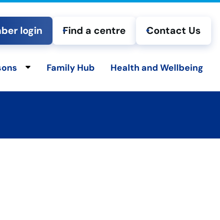
er login
Find a centre
Contact Us
sons
Family Hub
Health and Wellbeing
ld menu
Toggle child menu