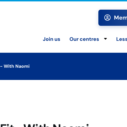
Memb
Join us
Our centres
Les
Toggle chi
t- With Naomi