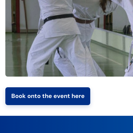
Book onto the event here