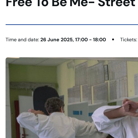
Free To Be Me- Street
Time and date:
26 June 2025, 17:00 - 18:00
Tickets