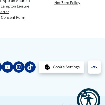
r App on Android
Net Zero Policy
 Lampton Leisure
arter
 Consent Form
edIn
YouTube
Instagram
TikTok
Cookie Settings
Bac
to
the
top
of
the