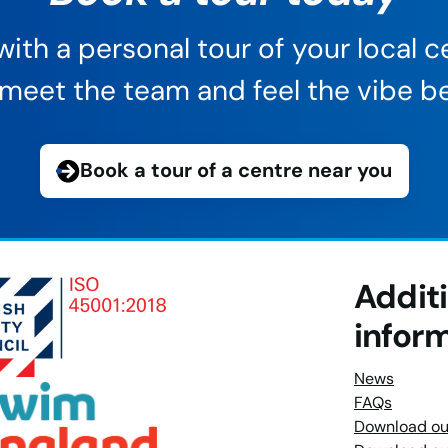
ith a personal tour of your local ce
s, meet the team and feel the vibe be
Book a tour of a centre near you
Addit
infor
News
FAQs
Download ou