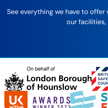
See everything we have to offer w
our facilitie
London
Borough
of
Hounslow