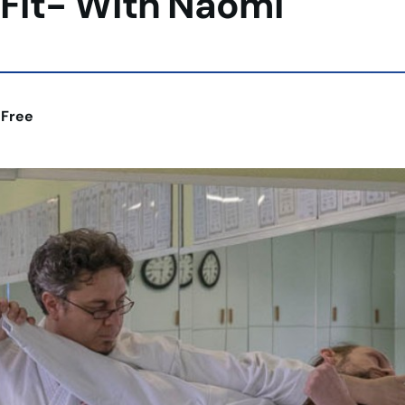
 Fit- With Naomi
:
Free