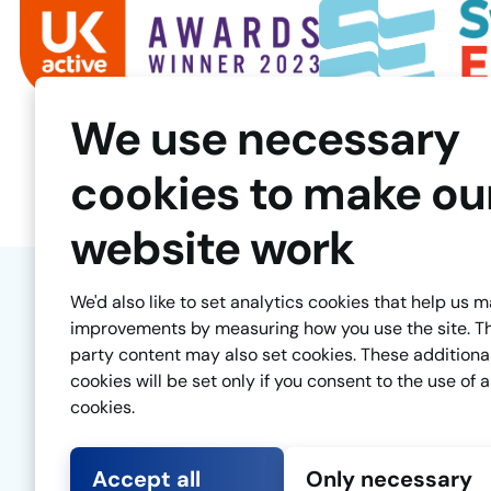
We use necessary
cookies to make ou
website work
We'd also like to set analytics cookies that help us 
improvements by measuring how you use the site. T
party content may also set cookies. These additiona
cookies will be set only if you consent to the use of a
cookies.
Accept all
Only necessary