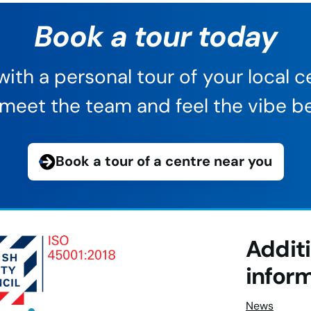
Book a tour today
ith a personal tour of your local ce
s, meet the team and feel the vibe be
Book a tour of a centre near you
Addit
infor
News