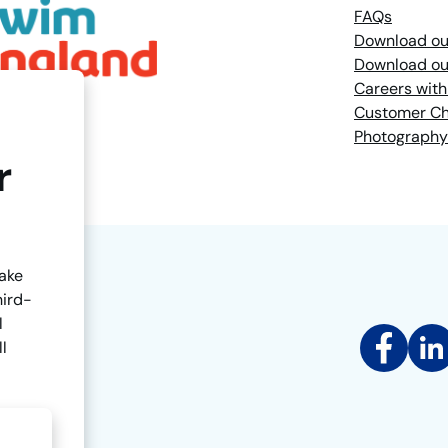
FAQs
Download ou
Download ou
Careers with
Customer Ch
Photography
r
make
hird-
l
Facebook
Link
ll