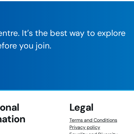
ntre. It’s the best way to explore
fore you join.
ional
Legal
mation
Terms and Conditions
Privacy policy