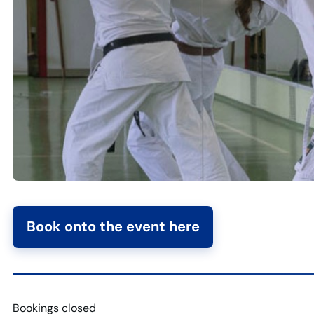
Book onto the event here
Bookings closed