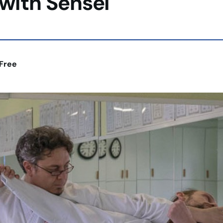
with Sensei
Free