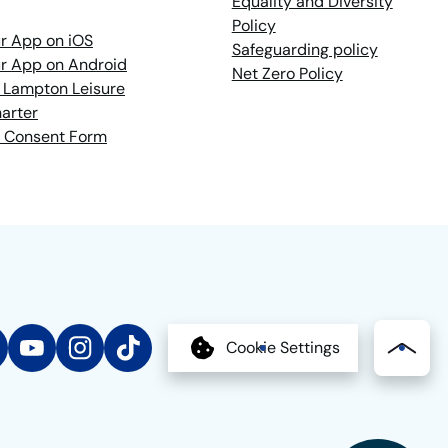
Equality and Diversity
Policy
r App on iOS
Safeguarding policy
r App on Android
Net Zero Policy
 Lampton Leisure
arter
 Consent Form
edIn
YouTube
Instagram
TikTok
Cookie Settings
Bac
to
the
top