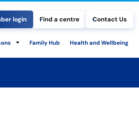
er login
Find a centre
Contact Us
sons
Family Hub
Health and Wellbeing
ld menu
Toggle child menu