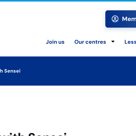
Memb
Join us
Our centres
Les
Toggle chi
th Sensei