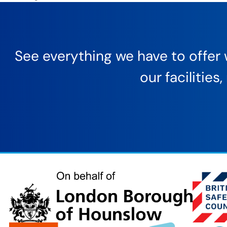
See everything we have to offer w
our facilitie
London
Borough
of
Hounslow