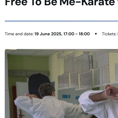
Free To Be Me-Karate 
Time and date:
19 June 2025, 17:00 - 18:00
Tickets: