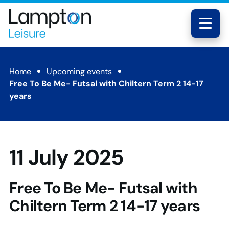
Skip to main content
Lampton
Leisure
Menu
Home
Upcoming events
Free To Be Me- Futsal with Chiltern Term 2 14-17
years
11 July 2025
Free To Be Me- Futsal with
Chiltern Term 2 14-17 years