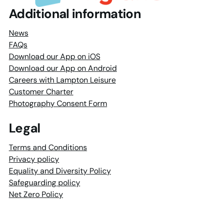
Additional information
News
FAQs
Download our App on iOS
Download our App on Android
Careers with Lampton Leisure
Customer Charter
Photography Consent Form
Legal
Terms and Conditions
Privacy policy
Equality and Diversity Policy
Safeguarding policy
Net Zero Policy