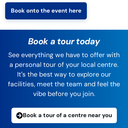
Book onto the event here
Book a tour today
See everything we have to offer with
a personal tour of your local centre.
It’s the best way to explore our
facilities, meet the team and feel the
vibe before you join.
Book a tour of a centre near you