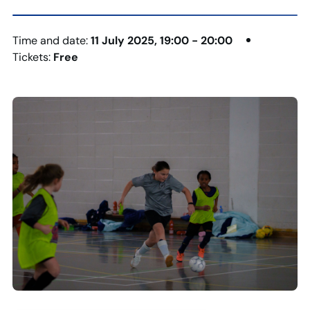
Time and date:
11 July 2025, 19:00 - 20:00
Tickets:
Free