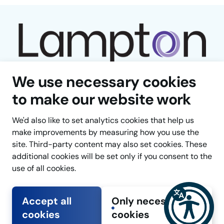
We use necessary cookies
to make our website work
We'd also like to set analytics cookies that help us
Facebook
LinkedIn
YouTube
Instagram
TikTok
make improvements by measuring how you use the
site. Third-party content may also set cookies. These
Cookie Settings
Back
additional cookies will be set only if you consent to the
to
use of all cookies.
the
top
Accept all
Only necessary
Copyright © Lampton Group 2025
of
cookies
cookies
Developed by
Connect
the