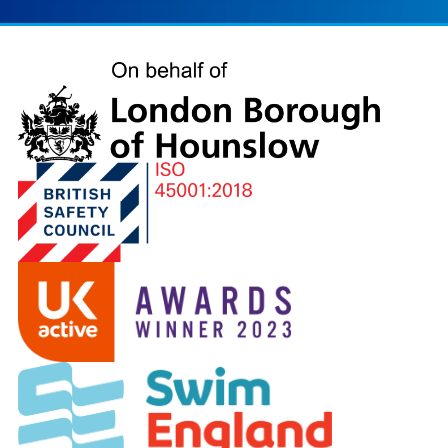
London
Borough
of
Hounslow